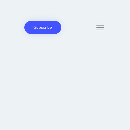
Subscribe