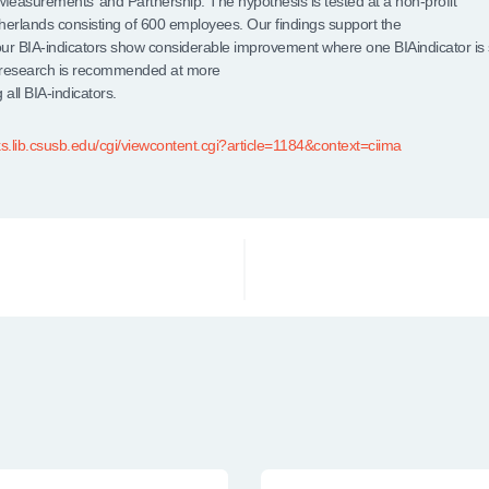
easurements’ and Partnership. The hypothesis is tested at a non-profit
therlands consisting of 600 employees. Our findings support the
our BIA-indicators show considerable improvement where one BIAindicator is
 research is recommended at more
 all BIA-indicators.
ks.lib.csusb.edu/cgi/viewcontent.cgi?article=1184&context=ciima