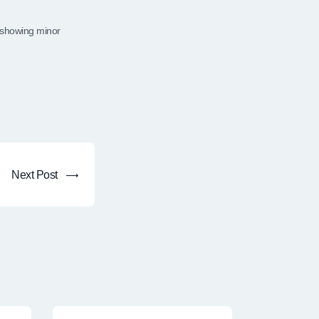
 showing minor
Next Post