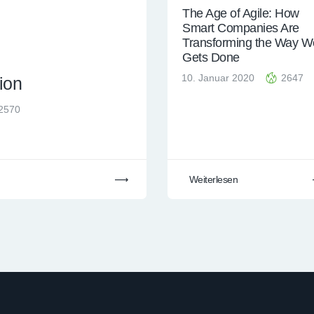
The Age of Agile: How
Smart Companies Are
Transforming the Way W
Gets Done
10. Januar 2020
2647
ion
2570
Weiterlesen