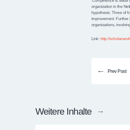
‘Competence & Value M
organization in the Ne
hypothesis: Three of f
improvement. Further
organizations, involving
Link:
http://scholarwor
Prev Post
Weitere Inhalte