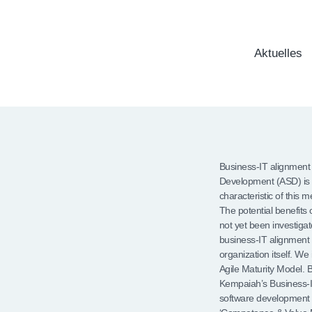
Aktuelles
Business-IT alignment 
Development (ASD) is
characteristic of this
The potential benefits
not yet been investiga
business-IT alignment 
organization itself. We
Agile Maturity Model. 
Kempaiah’s Business-IT
software development 