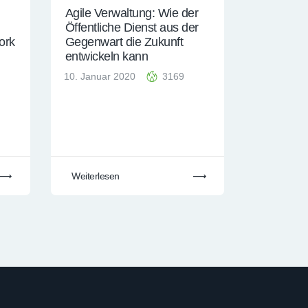
Agile Verwaltung: Wie der
Öffentliche Dienst aus der
ork
Gegenwart die Zukunft
entwickeln kann
10. Januar 2020
3169
Weiterlesen