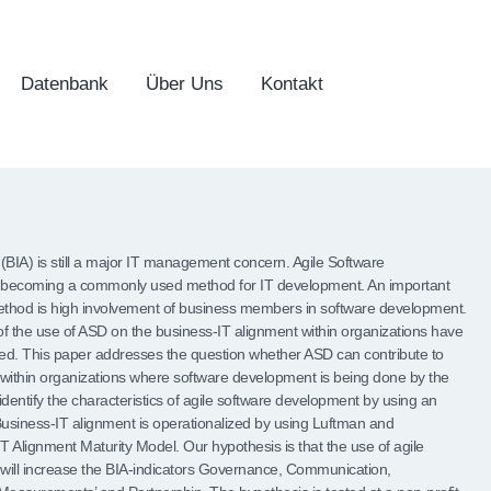
Datenbank
Über Uns
Kontakt
(BIA) is still a major IT management concern. Agile Software
 becoming a commonly used method for IT development. An important
 method is high involvement of business members in software development.
 of the use of ASD on the business-IT alignment within organizations have
ted. This paper addresses the question whether ASD can contribute to
within organizations where software development is being done by the
 identify the characteristics of agile software development by using an
Business-IT alignment is operationalized by using Luftman and
 Alignment Maturity Model. Our hypothesis is that the use of agile
will increase the BIA-indicators Governance, Communication,