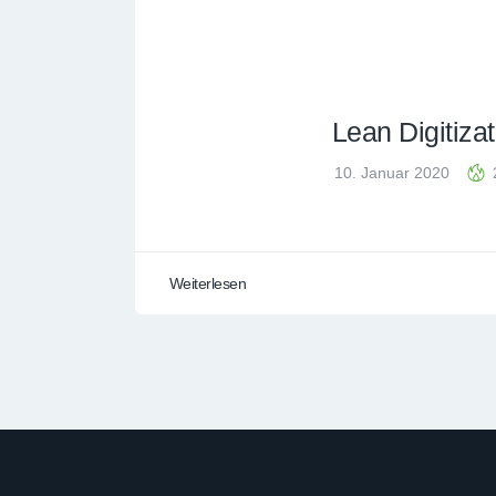
Lean Digitizat
10. Januar 2020
Weiterlesen