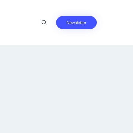
Newsletter