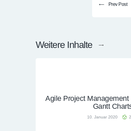
Prev Post
Weitere Inhalte
Agile Project Management (
Gantt Chart
10. Januar 2020