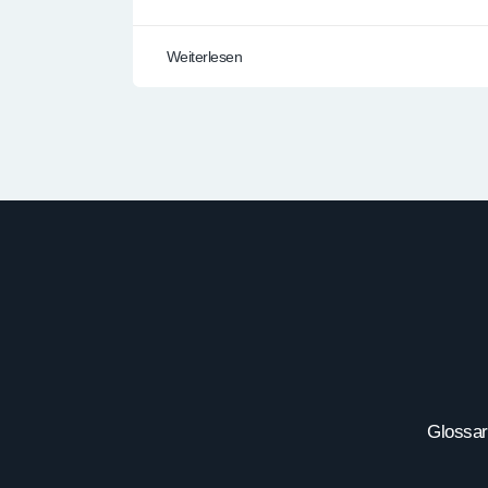
Weiterlesen
Glossar