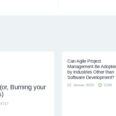
Can Agile Project
Management Be Adopte
by Industries Other than
Software Development?
10. Januar 2020
2185
or, Burning your
s)
24717