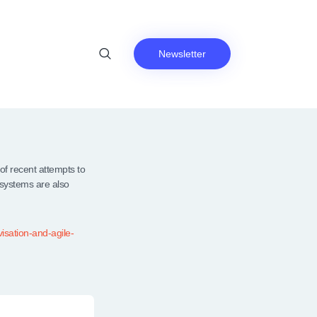
Newsletter
f recent attempts to
 systems are also
isation-and-agile-