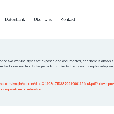
Datenbank
Über Uns
Kontakt
the two working styles are exposed and documented, and there is analysis o
e traditional models. Linkages with complexity theory and complex adaptive
ld.com/insight/content/doi/10.1108/17538370910991124/full/pdf?title=improv
-comparative-consideration