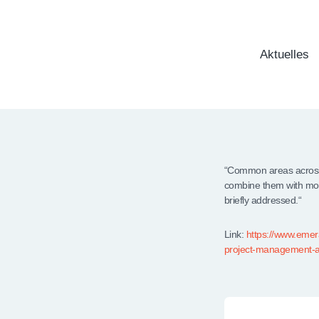
Aktuelles
“Common areas across 
combine them with mor
briefly addressed.“
Link:
https://www.emera
project-management-a