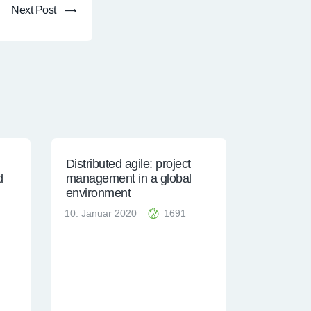
Next Post
Distributed agile: project
d
management in a global
environment
10. Januar 2020
1691