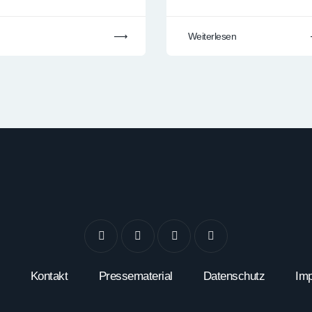
Weiterlesen
Kontakt
Pressematerial
Datenschutz
Im