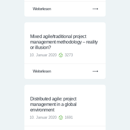
Weiterlesen
Mixed agile/traditional project
management methodology – reality
or illusion?
10. Januar 2020
3273
Weiterlesen
Distributed agile: project
management in a global
environment
10. Januar 2020
1691