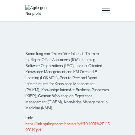
Sammlung von Texten über folgende Themen:
Intelligent Office Appliances (IOA), Learning
Software Organizations (LSO), Learner-Oriented
Knowledge Management and KM-Oriented E-
Learning (LOKMOL), Peer-to-Peer and Agent
Infrastructures for Knowledge Management
(PAIKM), Knowledge Intensive Business Processes
(KiBP), German Workshop on Experience
Management (GWEM), Knowledge Management in
Medicine (KMM)…
Link:
https://link.springer.com/content/pdf/10.1007%2F115
90019.pdf