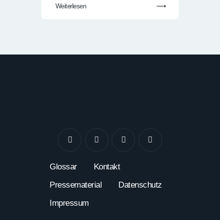
Weiterlesen
Glossar
Kontakt
Pressematerial
Datenschutz
Impressum