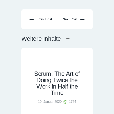
Prev Post
Next Post
Weitere Inhalte
Scrum: The Art of
Doing Twice the
Work in Half the
Time
10. Januar 2020
1724